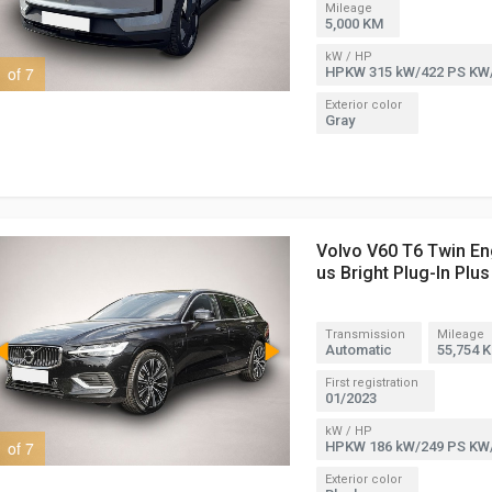
Mileage
5,000 KM
kW / HP
1 of 7
2 of 7
HPKW 315 kW/422 PS KW
Exterior color
Gray
Volvo V60 T6 Twin En
us Bright Plug-In Plus
Transmission
Mileage
Automatic
55,754 
First registration
01/2023
kW / HP
1 of 7
2 of 7
HPKW 186 kW/249 PS KW
Exterior color