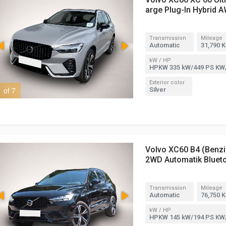
arge Plug-In Hybrid 
Transmission
Mileage
Automatic
31,790 
kW / HP
HPKW 335 kW/449 PS KW
Exterior color
1 of 7
2 of 7
Silver
Volvo XC60 B4 (Benzi
2WD Automatik Bluet
Transmission
Mileage
Automatic
76,750 
kW / HP
HPKW 145 kW/194 PS KW