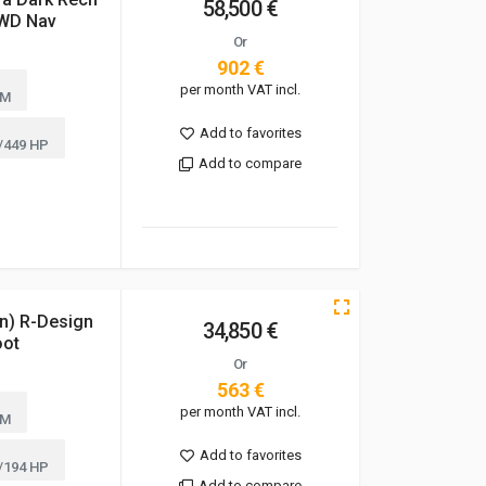
58,500 €
AWD Nav
Or
902 €
per month VAT incl.
KM
Add to favorites
/449 HP
Add to compare
n) R-Design
34,850 €
oot
Or
563 €
per month VAT incl.
KM
Add to favorites
/194 HP
Add to compare