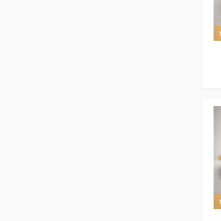
7 of 7
7 of 7