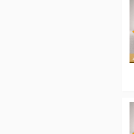
6 of 6