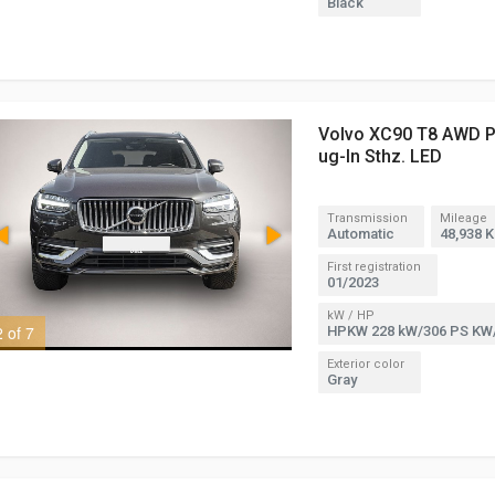
Black
Volvo XC90 T8 AWD Pl
ug-In Sthz. LED
Transmission
Mileage
Automatic
48,938 
First registration
01/2023
kW / HP
2 of 7
3 of 7
HPKW 228 kW/306 PS KW
Exterior color
Gray