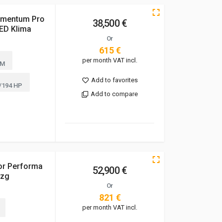
omentum Pro
38,500 €
ED Klima
Or
615 €
per month VAT incl.
KM
Add to favorites
/194 HP
Add to compare
or Performa
52,900 €
hzg
Or
821 €
per month VAT incl.