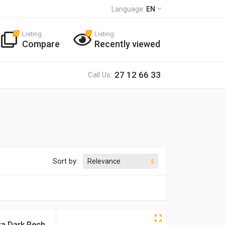
Language:
EN
Listing
Listing
0
0
Compare
Recently viewed
27 12 66 33
Call Us:
Sort by:
ra Dark Rech