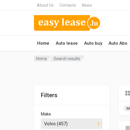
About Us
Contacts
News
Home
Auto lease
Auto buy
Auto Abo
Home
Search results
Filters
M
Make
Volvo (457)