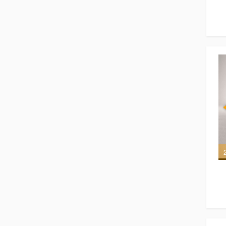
7 of 7