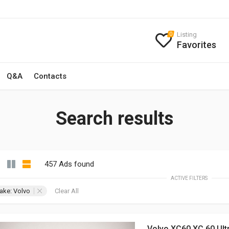
Listing
0
Favorites
Q&A
Contacts
Search results
457 Ads found
ACTIVE FILTERS
ake: Volvo
Clear All
Volvo XC60 XC 60 Ult