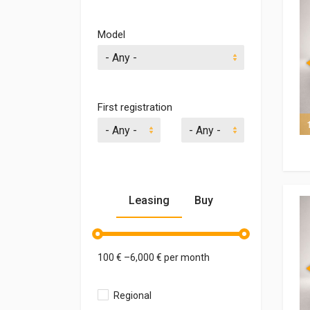
Model
- Any -
First registration
7 of 7
Leasing
Buy
100
€ –
6,000
€ per month
Regional
1,000
€ –
300,000
€