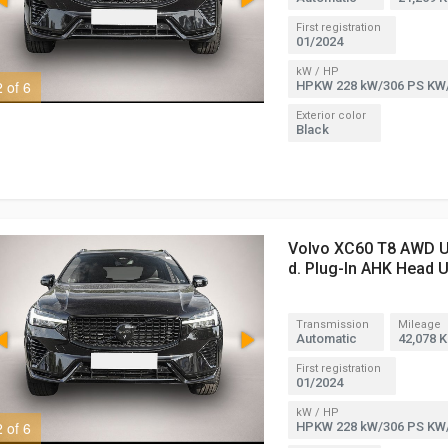
First registration
01/2024
kW / HP
2 of 6
3 of 6
HPKW 228 kW/306 PS KW
Exterior color
Black
Volvo XC60 T8 AWD Ul
d. Plug-In AHK Head 
Transmission
Mileage
Automatic
42,078 
First registration
01/2024
kW / HP
2 of 6
3 of 6
HPKW 228 kW/306 PS KW