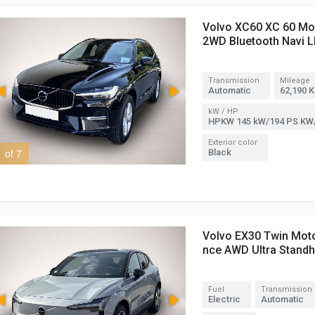
Volvo XC60 XC 60 M
2WD Bluetooth Navi L
Transmission
Mileage
Automatic
62,190 
kW / HP
HPKW 145 kW/194 PS KW
Exterior color
1 of 7
2 of 7
Black
Volvo EX30 Twin Mot
nce AWD Ultra Stand
Fuel
Transmission
Electric
Automatic