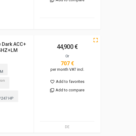
e Dark ACC+
44,900 €
SHZ+LM
Or
707 €
per month VAT incl.
KM
tion
Add to favorites
Add to compare
/247 HP
DE