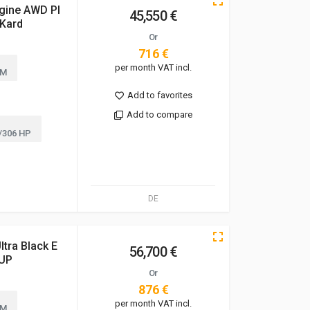
gine AWD Pl
45,550 €
Kard
Or
716 €
per month VAT incl.
KM
Add to favorites
Add to compare
/306 HP
DE
tra Black E
56,700 €
 UP
Or
876 €
per month VAT incl.
KM