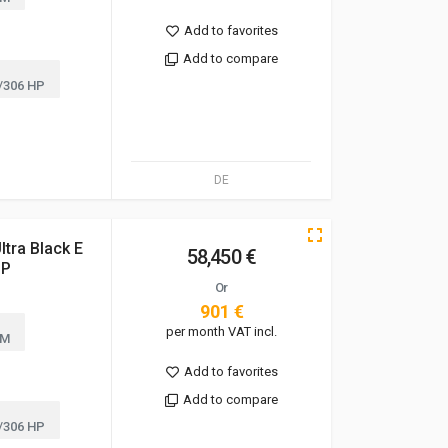
Add to favorites
Add to compare
/306 HP
DE
tra Black E
58,450 €
UP
Or
901 €
per month VAT incl.
KM
Add to favorites
Add to compare
/306 HP