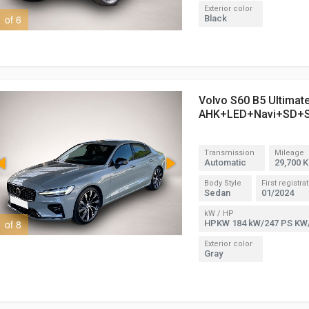
Exterior color
1 of 6
2 of 6
Black
Volvo S60 B5 Ultimat
AHK+LED+Navi+SD+
Transmission
Mileage
Automatic
29,700 
Body Style
First registra
Sedan
01/2024
kW / HP
1 of 8
3 of 8
HPKW 184 kW/247 PS KW
Exterior color
Gray