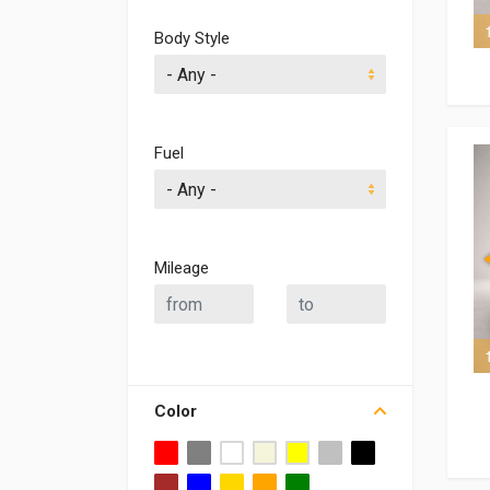
6 of 6
Body Style
Fuel
Mileage
8 of 8
Color