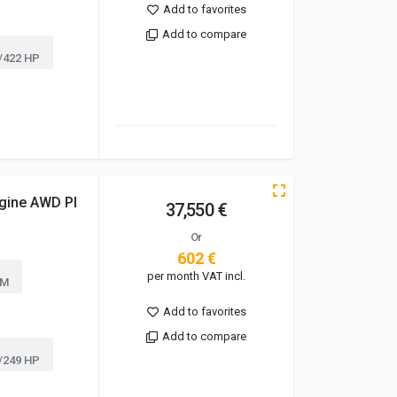
Add to favorites
Add to compare
/422 HP
gine AWD Pl
37,550 €
Or
602 €
per month VAT incl.
KM
Add to favorites
Add to compare
/249 HP