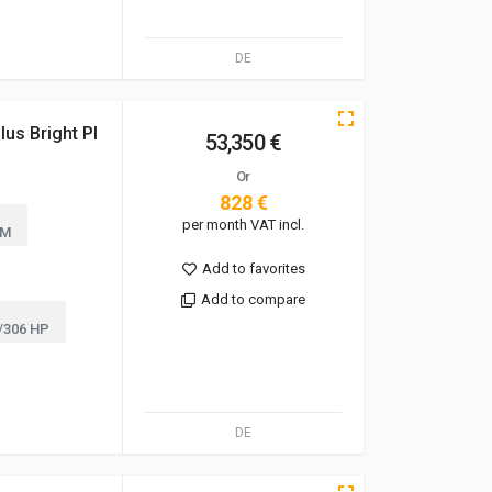
DE
us Bright Pl
53,350 €
Or
828 €
per month VAT incl.
KM
Add to favorites
Add to compare
/306 HP
DE