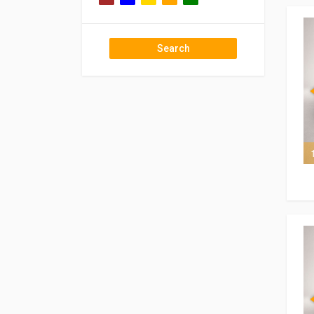
Search
7 of 7