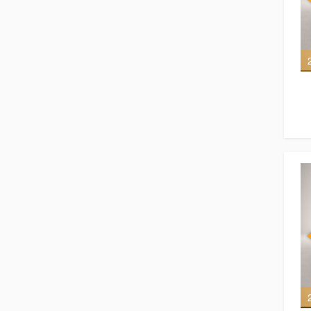
6 of 6
6 of 6