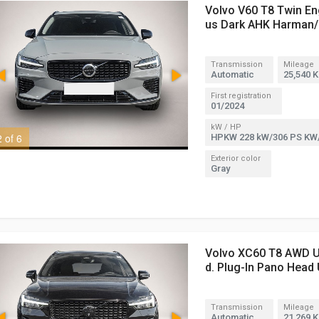
Volvo V60 T8 Twin En
us Dark AHK Harman/
Transmission
Mileage
Automatic
25,540 
First registration
01/2024
kW / HP
2 of 6
3 of 6
HPKW 228 kW/306 PS KW
Exterior color
Gray
Volvo XC60 T8 AWD Ul
d. Plug-In Pano Head
Transmission
Mileage
Automatic
21,269 