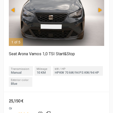
1 of 5
2 o
Seat Arona Vamos 1,0 TSI Start&Stop
Transmission
Mileage
kW / HP
Manual
10 KM
HPKW 70 kW/94 PS KW/94 HP
Exterior color
Blue
25,150 €
Or