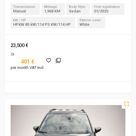
Transmission
Mileage
Body Style
First registration
Manual
1,968 KM
Sedan
01/2025
kW / HP
Exterior color
HPKW 85 kW/114 PS KW/114 HP
White
23,500 €
Or
401 €
per month VAT incl.