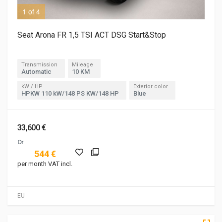
1 of 4
3 o
Seat Arona FR 1,5 TSI ACT DSG Start&Stop
Transmission
Mileage
Automatic
10 KM
kW / HP
Exterior color
HPKW 110 kW/148 PS KW/148 HP
Blue
33,600 €
Or
544 €
per month VAT incl.
EU