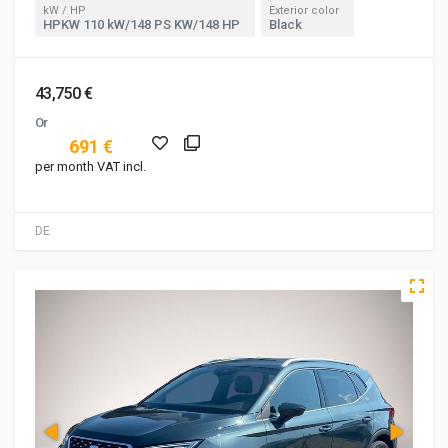
kW / HP
Exterior color
HPKW 110 kW/148 PS KW/148 HP
Black
43,750 €
Or
691 €
per month VAT incl.
DE