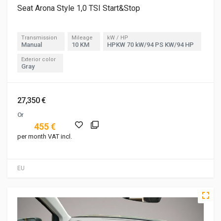
Seat Arona Style 1,0 TSI Start&Stop
Transmission
Mileage
kW / HP
Manual
10 KM
HPKW 70 kW/94 PS KW/94 HP
Exterior color
Gray
27,350 €
Or
455 €
per month VAT incl.
EU