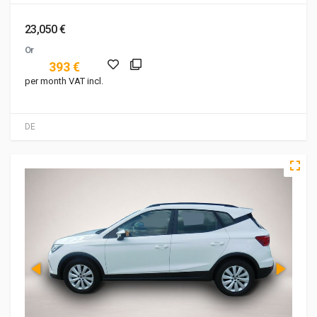
23,050 €
Or
393 €
per month VAT incl.
DE