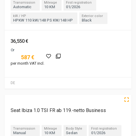
Transmission
Mileage
First registration
Automatic
10 KM
01/2026
kW / HP
Exterior color
HPKW 110 kW/148 PS KW/148 HP
Black
36,550 €
Or
587 €
per month VAT incl.
DE
5 of 5
Seat Ibiza 1.0 TSI FR ab 119.-netto Business
Transmission
Mileage
Body Style
First registration
Manual
10 KM
Sedan
01/2026