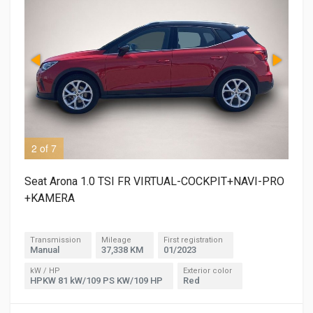
2 of 7
3 o
Seat Arona 1.0 TSI FR VIRTUAL-COCKPIT+NAVI-PRO
+KAMERA
Transmission
Mileage
First registration
Manual
37,338 KM
01/2023
kW / HP
Exterior color
HPKW 81 kW/109 PS KW/109 HP
Red