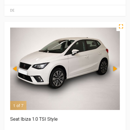
DE
1 of 7
2 o
Seat Ibiza 1.0 TSI Style