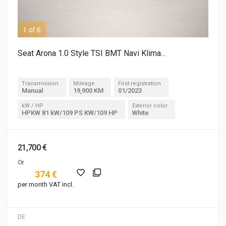
1 of 6
2 o
Seat Arona 1.0 Style TSI BMT Navi Klima...
Transmission
Mileage
First registration
Manual
19,900 KM
01/2023
kW / HP
Exterior color
HPKW 81 kW/109 PS KW/109 HP
White
21,700 €
Or
374 €
per month VAT incl.
DE