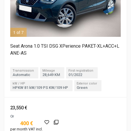
1 of 7
3 o
Seat Arona 1.0 TSI DSG XPerience PAKET-XL+ACC+L
ANE-AS
Transmission
Mileage
First registration
Automatic
28,649 KM
01/2022
kW / HP
Exterior color
HPKW 81 kW/109 PS KW/109 HP
Green
23,550 €
Or
400 €
per month VAT incl.