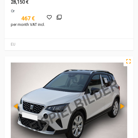
28,150 €
Or
467 €
per month VAT incl.
EU