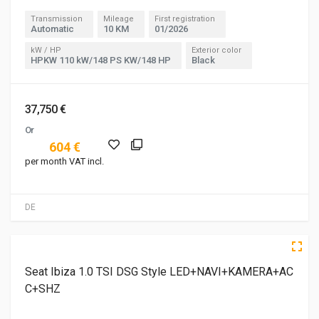
Transmission
Mileage
First registration
Automatic
10 KM
01/2026
kW / HP
Exterior color
HPKW 110 kW/148 PS KW/148 HP
Black
37,750 €
Or
604 €
per month VAT incl.
DE
3 of 5
5 of 5
Seat Ibiza 1.0 TSI DSG Style LED+NAVI+KAMERA+AC
C+SHZ