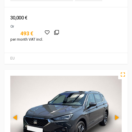
30,000 €
Or
493 €
per month VAT incl.
EU