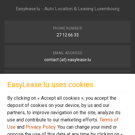
Easylease.lu - Auto Location & Leasing Luxembourg
PHONE NUMBER
27 12 66 33
EMAIL ADDRESS
contact (at) easylease.lu
OUR LOCATION
EasyLease.lu uses cookies
68, Avenue de la Liberté,
1930 Luxembourg
By clicking on « Accept all cookies », you accept the
deposit of cookies on your device, by us and our
OFFICE NORTH
partners, to improve navigation on the site, analyze its
15, Hauptstrooss,
use and contribute to our marketing efforts.
Terms of
L-9753 Heinerscheid
Use
and
Privacy Policy
. You can change your mind or
oppose the use of this data at any time by clicking on «