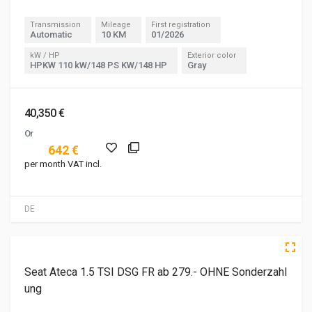
Transmission
Mileage
First registration
Automatic
10 KM
01/2026
kW / HP
Exterior color
HPKW 110 kW/148 PS KW/148 HP
Gray
40,350 €
Or
642 €
per month VAT incl.
DE
3 of 5
5 of 5
Seat Ateca 1.5 TSI DSG FR ab 279.- OHNE Sonderzahl
ung