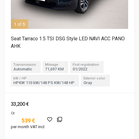
1 of 5
2 o
Seat Tarraco 1.5 TSI DSG Style LED NAVI ACC PANO
AHK
Transmission
Mileage
First registration
Automatic
71,697 KM
01/2022
kW / HP
Exterior color
HPKW 110 kW/148 PS KW/148 HP
Gray
33,200 €
Or
539 €
per month VAT incl.