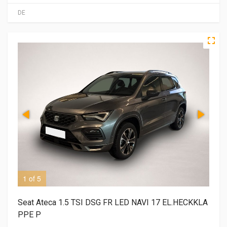
DE
1 of 5
2 o
Seat Ateca 1.5 TSI DSG FR LED NAVI 17 EL.HECKKLA
PPE P