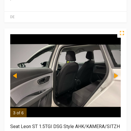
DE
3 of 6
4 o
Seat Leon ST 1.5TGI DSG Style AHK/KAMERA/SITZH