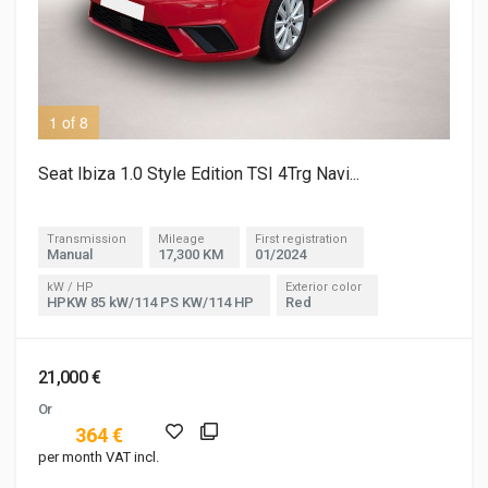
1 of 8
3 o
Seat Ibiza 1.0 Style Edition TSI 4Trg Navi...
Transmission
Mileage
First registration
Manual
17,300 KM
01/2024
kW / HP
Exterior color
HPKW 85 kW/114 PS KW/114 HP
Red
21,000 €
Or
364 €
per month VAT incl.