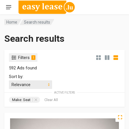
Home
Search results
Search results
Filters
1
592 Ads found
Sort by:
ACTIVE FILTERS
Make: Seat
Clear All