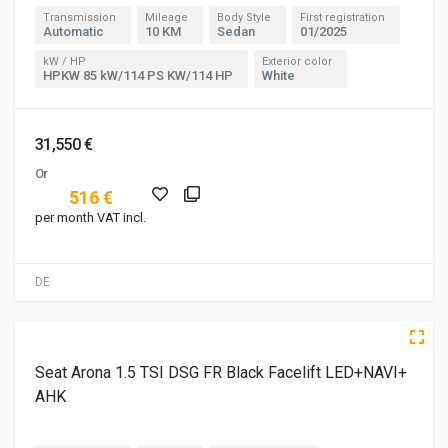
Transmission
Mileage
Body Style
First registration
Automatic
10 KM
Sedan
01/2025
kW / HP
Exterior color
HPKW 85 kW/114 PS KW/114 HP
White
31,550 €
Or
516 €
per month VAT incl.
DE
3 of 5
5 of 5
Seat Arona 1.5 TSI DSG FR Black Facelift LED+NAVI+
AHK