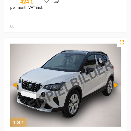
424 €
per month VAT incl.
EU
1 of 4
2 o