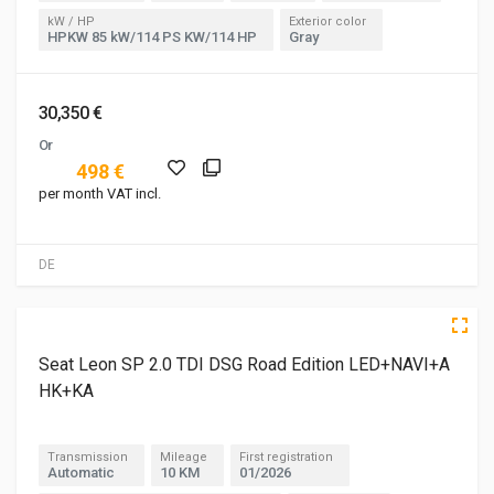
kW / HP
Exterior color
HPKW 85 kW/114 PS KW/114 HP
Gray
30,350 €
Or
498 €
per month VAT incl.
DE
5 of 5
Seat Leon SP 2.0 TDI DSG Road Edition LED+NAVI+A
HK+KA
Transmission
Mileage
First registration
Automatic
10 KM
01/2026