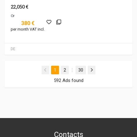
22,050 €
Or
380 €
per month VAT incl.
DE
(current)
1
2
30
592 Ads found
Contacts