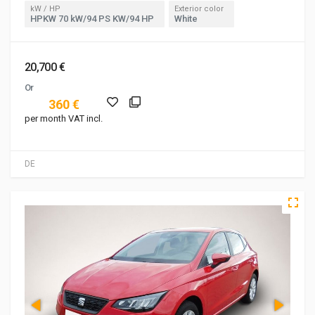
kW / HP
Exterior color
HPKW 70 kW/94 PS KW/94 HP
White
20,700 €
Or
360 €
per month VAT incl.
DE