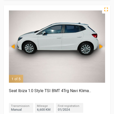
1 of 5
2 o
Seat Ibiza 1.0 Style TSI BMT 4Trg Navi Klima...
Transmission
Mileage
First registration
Manual
6,600 KM
01/2024