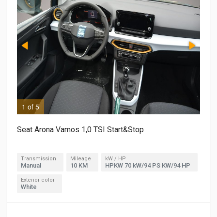
1 of 5
2 o
Seat Arona Vamos 1,0 TSI Start&Stop
Transmission
Mileage
kW / HP
Manual
10 KM
HPKW 70 kW/94 PS KW/94 HP
Exterior color
White