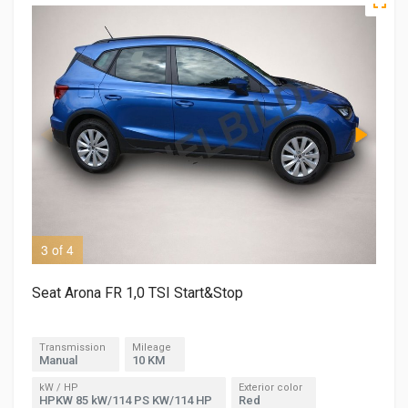
3 of 4
4 o
Seat Arona FR 1,0 TSI Start&Stop
Transmission
Mileage
Manual
10 KM
kW / HP
Exterior color
HPKW 85 kW/114 PS KW/114 HP
Red