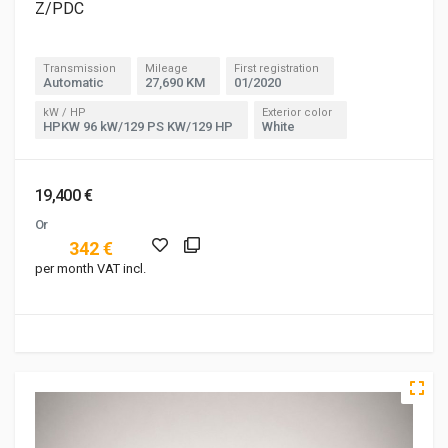
Z/PDC
Transmission
Mileage
First registration
Automatic
27,690 KM
01/2020
kW / HP
Exterior color
HPKW 96 kW/129 PS KW/129 HP
White
19,400 €
Or
342 €
per month VAT incl.