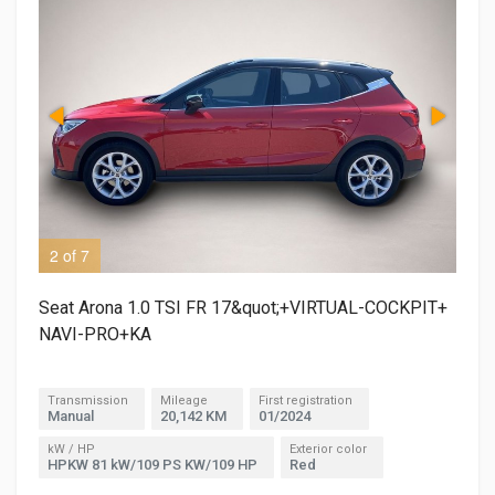
2 of 7
3 o
Seat Arona 1.0 TSI FR 17&quot;+VIRTUAL-COCKPIT+
NAVI-PRO+KA
Transmission
Mileage
First registration
Manual
20,142 KM
01/2024
kW / HP
Exterior color
HPKW 81 kW/109 PS KW/109 HP
Red