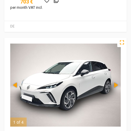
703 €
per month VAT incl.
DE
1 of 4
2 o