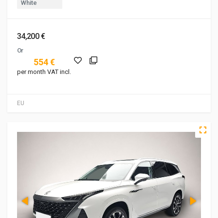
White
34,200 €
Or
554 €
per month VAT incl.
EU