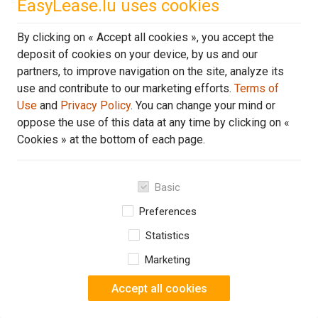
EasyLease.lu uses cookies
Or
507 €
By clicking on « Accept all cookies », you accept the
per month VAT incl.
deposit of cookies on your device, by us and our
partners, to improve navigation on the site, analyze its
DE
use and contribute to our marketing efforts.
Terms of
Use
and
Privacy Policy
. You can change your mind or
oppose the use of this data at any time by clicking on «
Cookies » at the bottom of each page.
Basic
Preferences
Statistics
Marketing
Accept all cookies
1 of 4
3 o