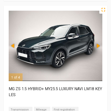
1 of 4
2 o
MG ZS 1.5 HYBRID+ MY25.5 LUXURY NAVI LM18 KEY
LES
Transmission
Mileage
First registration