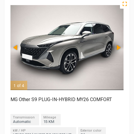
1 of 4
2 o
MG Other S9 PLUG-IN-HYBRID MY26 COMFORT
Transmission
Mileage
Automatic
15 KM
kW / HP
Exterior color