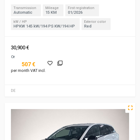
Transmission
Mileage
First registration
Automatic
15 KM
01/2026
kW / HP
Exterior color
HPKW 145 kW/194 PS KW/194 HP
Red
30,900 €
Or
507 €
per month VAT incl.
DE