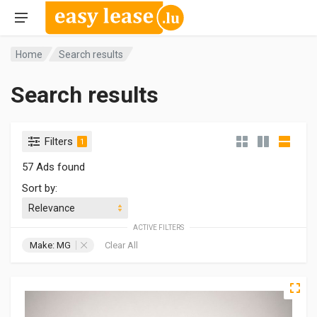
Home
Search results
Search results
Filters
1
57 Ads found
Sort by:
ACTIVE FILTERS
Make: MG
Clear All