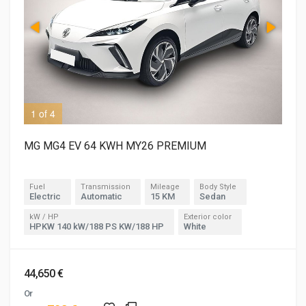
1 of 4
3 o
MG MG4 EV 64 KWH MY26 PREMIUM
Fuel
Transmission
Mileage
Body Style
Electric
Automatic
15 KM
Sedan
kW / HP
Exterior color
HPKW 140 kW/188 PS KW/188 HP
White
44,650 €
Or