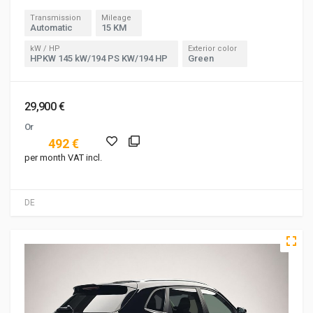
Transmission
Mileage
Automatic
15 KM
kW / HP
Exterior color
HPKW 145 kW/194 PS KW/194 HP
Green
29,900 €
Or
492 €
per month VAT incl.
DE