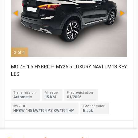
2 of 4
3 o
MG ZS 1.5 HYBRID+ MY25.5 LUXURY NAVI LM18 KEY
LES
Transmission
Mileage
First registration
Automatic
15 KM
01/2026
kW / HP
Exterior color
HPKW 145 kW/194 PS KW/194 HP
Black
30,900 €