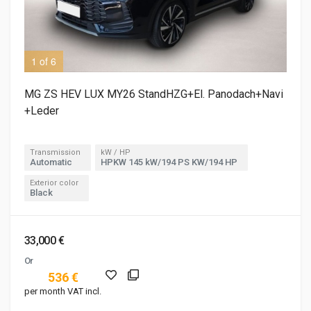
1 of 6
2 o
MG ZS HEV LUX MY26 StandHZG+El. Panodach+Navi
+Leder
Transmission
kW / HP
Automatic
HPKW 145 kW/194 PS KW/194 HP
Exterior color
Black
33,000 €
Or
536 €
per month VAT incl.