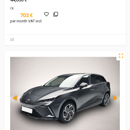
Or
703 €
per month VAT incl.
DE