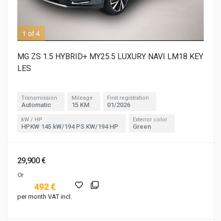
1 of 4
3 o
MG ZS 1.5 HYBRID+ MY25.5 LUXURY NAVI LM18 KEY
LES
Transmission
Mileage
First registration
Automatic
15 KM
01/2026
kW / HP
Exterior color
HPKW 145 kW/194 PS KW/194 HP
Green
29,900 €
Or
492 €
per month VAT incl.