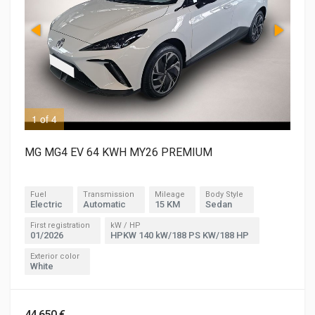
1 of 4
2 o
MG MG4 EV 64 KWH MY26 PREMIUM
Fuel
Transmission
Mileage
Body Style
Electric
Automatic
15 KM
Sedan
First registration
kW / HP
01/2026
HPKW 140 kW/188 PS KW/188 HP
Exterior color
White
44,650 €