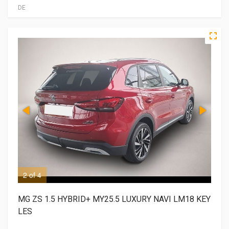
DE
2 of 4
3 o
MG ZS 1.5 HYBRID+ MY25.5 LUXURY NAVI LM18 KEY
LES