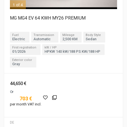
1 of 4
3 o
MG MG4 EV 64 KWH MY26 PREMIUM
Fuel
Transmission
Mileage
Body Style
Electric
Automatic
2,500 KM
Sedan
First registration
kW / HP
01/2026
HPKW 140 kW/188 PS KW/188 HP
Exterior color
Gray
44,650 €
Or
703 €
per month VAT incl.
DE