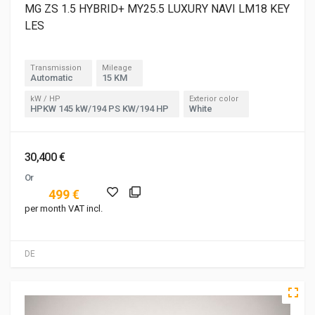
MG ZS 1.5 HYBRID+ MY25.5 LUXURY NAVI LM18 KEY
LES
Transmission
Mileage
Automatic
15 KM
kW / HP
Exterior color
HPKW 145 kW/194 PS KW/194 HP
White
30,400 €
Or
499 €
per month VAT incl.
DE