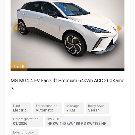
1 of 5
2 o
MG MG4 4 EV Facelift Premium 64kWh ACC 360Kame
ra
Fuel
Transmission
Mileage
Body Style
Electric
Automatic
9 KM
Sedan
First registration
kW / HP
01/2026
HPKW 140 kW/188 PS KW/188 HP
Exterior color