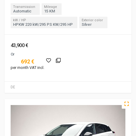
Transmission
Mileage
Automatic
15 KM
kW / HP
Exterior color
HPKW 220 kW/295 PS KW/295 HP
Silver
43,900 €
Or
692 €
per month VAT incl.
DE