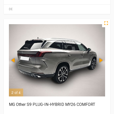
DE
2 of 4
3 o
MG Other S9 PLUG-IN-HYBRID MY26 COMFORT