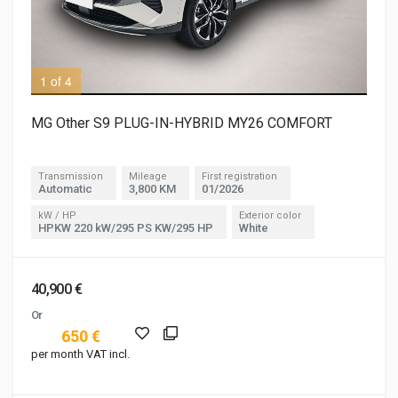
1 of 4
2 o
MG Other S9 PLUG-IN-HYBRID MY26 COMFORT
Transmission
Mileage
First registration
Automatic
3,800 KM
01/2026
kW / HP
Exterior color
HPKW 220 kW/295 PS KW/295 HP
White
40,900 €
Or
650 €
per month VAT incl.