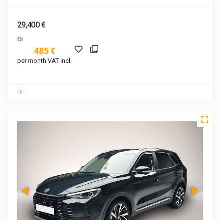
29,400 €
Or
485 €
per month VAT incl.
DE