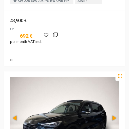
HPKW 220 kW/295 PS KW/295 HP
Silver
43,900 €
Or
692 €
per month VAT incl.
DE