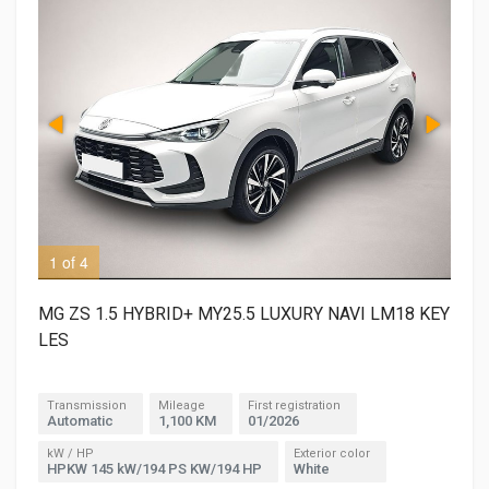
1 of 4
2 o
MG ZS 1.5 HYBRID+ MY25.5 LUXURY NAVI LM18 KEY
LES
Transmission
Mileage
First registration
Automatic
1,100 KM
01/2026
kW / HP
Exterior color
HPKW 145 kW/194 PS KW/194 HP
White