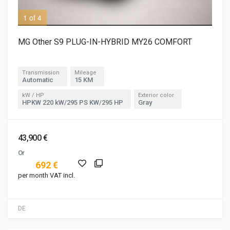
1 of 4
2 o
MG Other S9 PLUG-IN-HYBRID MY26 COMFORT
Transmission
Mileage
Automatic
15 KM
kW / HP
Exterior color
HPKW 220 kW/295 PS KW/295 HP
Gray
43,900 €
Or
692 €
per month VAT incl.
DE