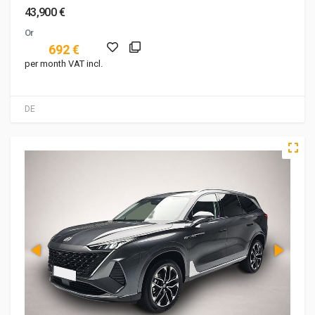
43,900 €
Or
692 €
per month VAT incl.
DE