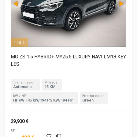
1 of 4
2 o
MG ZS 1.5 HYBRID+ MY25.5 LUXURY NAVI LM18 KEY
LES
Transmission
Mileage
Automatic
15 KM
kW / HP
Exterior color
HPKW 145 kW/194 PS KW/194 HP
Green
29,900 €
Or