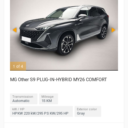
1 of 4
3 o
MG Other S9 PLUG-IN-HYBRID MY26 COMFORT
Transmission
Mileage
Automatic
15 KM
kW / HP
Exterior color
HPKW 220 kW/295 PS KW/295 HP
Gray