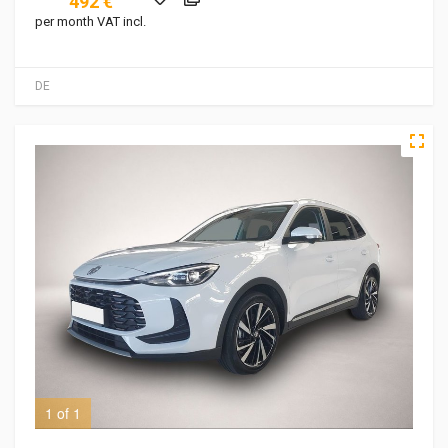
492 €
per month VAT incl.
DE
1 of 1