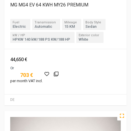
MG MG4 EV 64 KWH MY26 PREMIUM
Fuel
Transmission
Mileage
Body Style
Electric
Automatic
15 KM
Sedan
kW / HP
Exterior color
HPKW 140 kW/188 PS KW/188 HP
White
44,650 €
Or
703 €
per month VAT incl.
DE