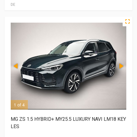
DE
1 of 4
2 o
MG ZS 1.5 HYBRID+ MY25.5 LUXURY NAVI LM18 KEY
LES