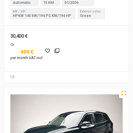
Automatic
15 KM
01/2026
kW / HP
Exterior color
HPKW 145 kW/194 PS KW/194 HP
Green
30,400 €
Or
499 €
per month VAT incl.
DE